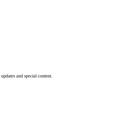
 updates and special content.