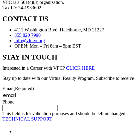
VFC is a 501(c)(3) organization.
Tax ID: 54-1933692
CONTACT US
4111 Washington Blvd. Halethorpe, MD 21227
855 820 7990
info@vfc-vr.org
OPEN: Mon – Fri 8am – 5pm EST
STAY IN TOUCH
Interested in a Career with VFC?
CLICK HERE
Stay up to date with our Virtual Reality Program. Subscribe to receive
Email
(Required)
Phone
This field is for validation purposes and should be left unchanged.
TECHNICAL SUPPORT