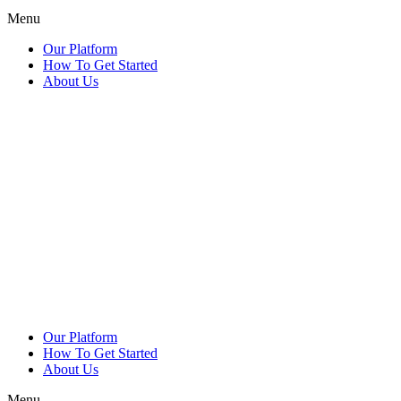
Menu
Our Platform
How To Get Started
About Us
Our Platform
How To Get Started
About Us
Menu