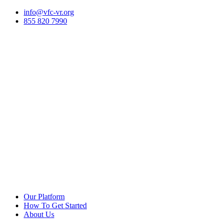
Skip
info@vfc-vr.org
to
855 820 7990
content
Our Platform
How To Get Started
About Us