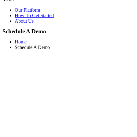
Our Platform
How To Get Started
About Us
Schedule A Demo
Home
Schedule A Demo